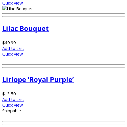
Quick view
Lilac Bouquet
$
49.99
Add to cart
Quick view
Liriope ‘Royal Purple’
$
13.50
Add to cart
Quick view
Shippable