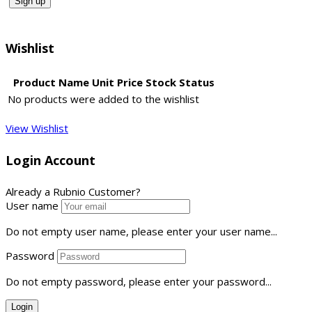
Wishlist
Product Name
Unit Price
Stock Status
No products were added to the wishlist
View Wishlist
Login Account
Already a Rubnio Customer?
User name
Do not empty user name, please enter your user name...
Password
Do not empty password, please enter your password...
Login