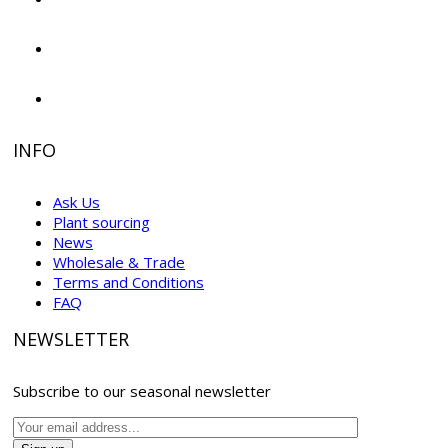
INFO
Ask Us
Plant sourcing
News
Wholesale & Trade
Terms and Conditions
FAQ
NEWSLETTER
Subscribe to our seasonal newsletter