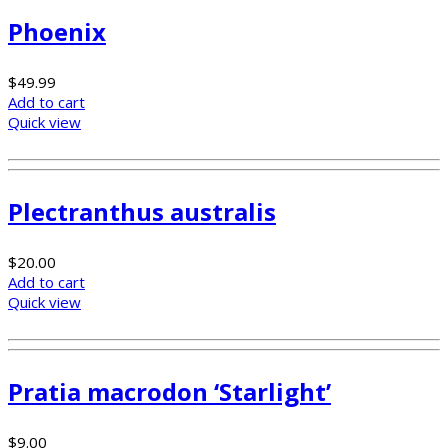
Phoenix
$
49.99
Add to cart
Quick view
Plectranthus australis
$
20.00
Add to cart
Quick view
Pratia macrodon ‘Starlight’
$
9.00