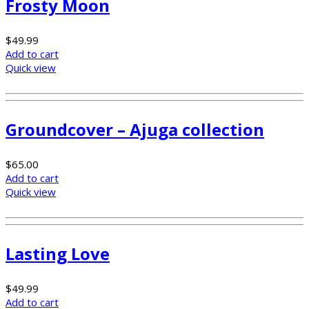
Frosty Moon
$
49.99
Add to cart
Quick view
Groundcover – Ajuga collection
$
65.00
Add to cart
Quick view
Lasting Love
$
49.99
Add to cart