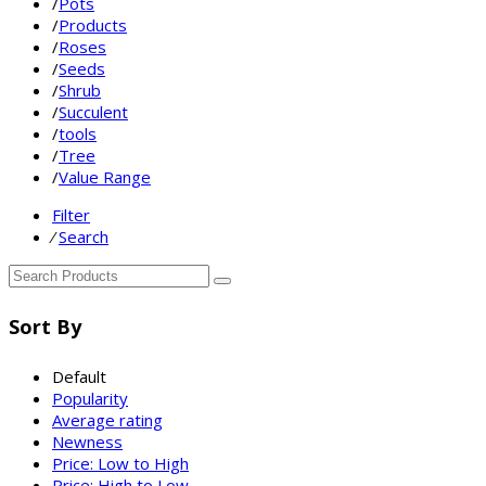
/
Pots
/
Products
/
Roses
/
Seeds
/
Shrub
/
Succulent
/
tools
/
Tree
/
Value Range
Filter
⁄
Search
Sort By
Default
Popularity
Average rating
Newness
Price: Low to High
Price: High to Low