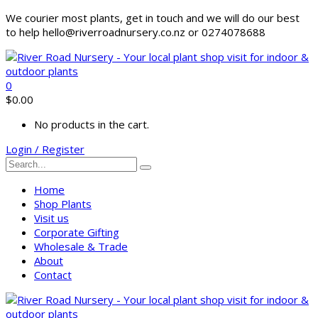
We courier most plants, get in touch and we will do our best
to help hello@riverroadnursery.co.nz or 0274078688
0
$
0.00
No products in the cart.
Login / Register
Home
Shop Plants
Visit us
Corporate Gifting
Wholesale & Trade
About
Contact