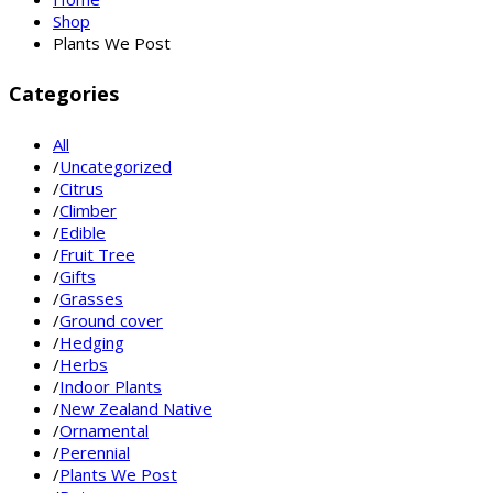
Shop
Plants We Post
Categories
All
/
Uncategorized
/
Citrus
/
Climber
/
Edible
/
Fruit Tree
/
Gifts
/
Grasses
/
Ground cover
/
Hedging
/
Herbs
/
Indoor Plants
/
New Zealand Native
/
Ornamental
/
Perennial
/
Plants We Post