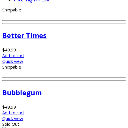
Shippable
Better Times
$
49.99
Add to cart
Quick view
Shippable
Bubblegum
$
49.99
Add to cart
Quick view
Sold Out