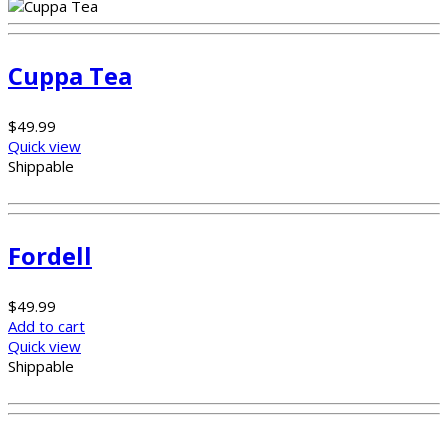
Cuppa Tea
$
49.99
Quick view
Shippable
Fordell
$
49.99
Add to cart
Quick view
Shippable