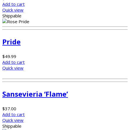
Add to cart
Quick view
Shippable
Pride
$
49.99
Add to cart
Quick view
Sansevieria ‘Flame’
$
37.00
Add to cart
Quick view
Shippable