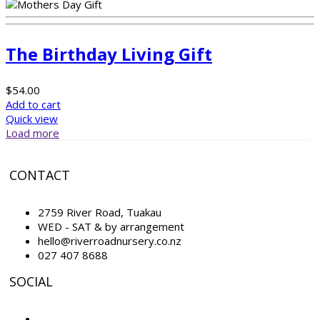
The Birthday Living Gift
$
54.00
Add to cart
Quick view
Load more
CONTACT
2759 River Road, Tuakau
WED - SAT & by arrangement
hello@riverroadnursery.co.nz
027 407 8688
SOCIAL