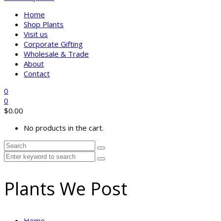
Home
Shop Plants
Visit us
Corporate Gifting
Wholesale & Trade
About
Contact
0
0
$
0.00
No products in the cart.
Plants We Post
Home