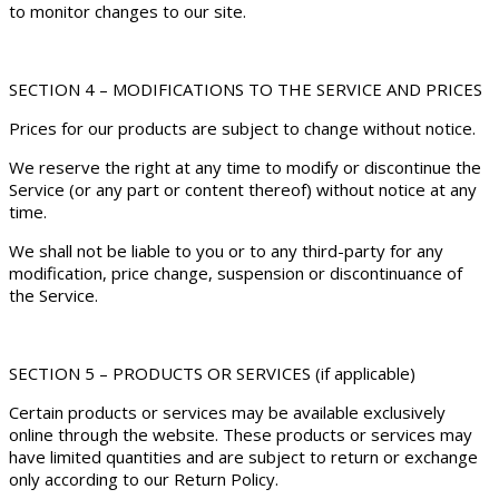
to monitor changes to our site.
SECTION 4 – MODIFICATIONS TO THE SERVICE AND PRICES
Prices for our products are subject to change without notice.
We reserve the right at any time to modify or discontinue the
Service (or any part or content thereof) without notice at any
time.
We shall not be liable to you or to any third-party for any
modification, price change, suspension or discontinuance of
the Service.
SECTION 5 – PRODUCTS OR SERVICES (if applicable)
Certain products or services may be available exclusively
online through the website. These products or services may
have limited quantities and are subject to return or exchange
only according to our Return Policy.