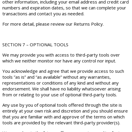
other information, including your email address and credit card
numbers and expiration dates, so that we can complete your
transactions and contact you as needed.
For more detail, please review our Returns Policy.
SECTION 7 – OPTIONAL TOOLS
We may provide you with access to third-party tools over
which we neither monitor nor have any control nor input.
You acknowledge and agree that we provide access to such
tools ”as is” and “as available” without any warranties,
representations or conditions of any kind and without any
endorsement. We shall have no liability whatsoever arising
from or relating to your use of optional third-party tools.
Any use by you of optional tools offered through the site is
entirely at your own risk and discretion and you should ensure
that you are familiar with and approve of the terms on which
tools are provided by the relevant third-party provider(s).