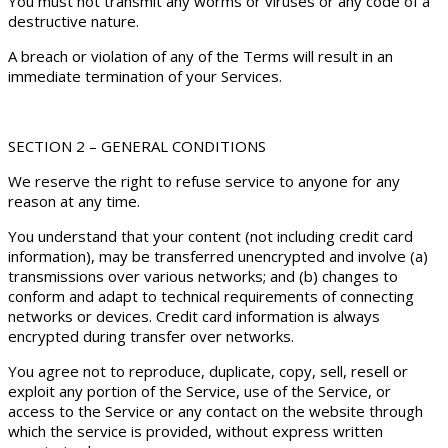
You must not transmit any worms or viruses or any code of a
destructive nature.
A breach or violation of any of the Terms will result in an
immediate termination of your Services.
SECTION 2 – GENERAL CONDITIONS
We reserve the right to refuse service to anyone for any
reason at any time.
You understand that your content (not including credit card
information), may be transferred unencrypted and involve (a)
transmissions over various networks; and (b) changes to
conform and adapt to technical requirements of connecting
networks or devices. Credit card information is always
encrypted during transfer over networks.
You agree not to reproduce, duplicate, copy, sell, resell or
exploit any portion of the Service, use of the Service, or
access to the Service or any contact on the website through
which the service is provided, without express written