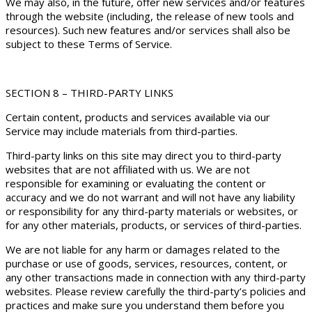
We may also, in the future, offer new services and/or features
through the website (including, the release of new tools and
resources). Such new features and/or services shall also be
subject to these Terms of Service.
SECTION 8 – THIRD-PARTY LINKS
Certain content, products and services available via our
Service may include materials from third-parties.
Third-party links on this site may direct you to third-party
websites that are not affiliated with us. We are not
responsible for examining or evaluating the content or
accuracy and we do not warrant and will not have any liability
or responsibility for any third-party materials or websites, or
for any other materials, products, or services of third-parties.
We are not liable for any harm or damages related to the
purchase or use of goods, services, resources, content, or
any other transactions made in connection with any third-party
websites. Please review carefully the third-party’s policies and
practices and make sure you understand them before you