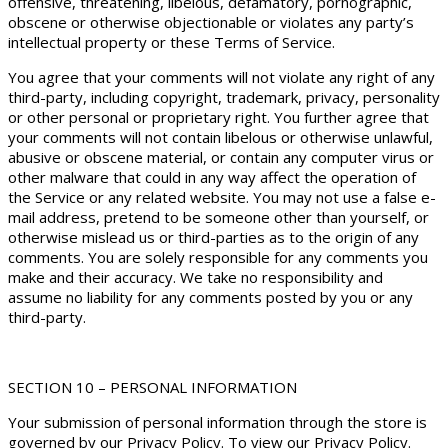
offensive, threatening, libelous, defamatory, pornographic,
obscene or otherwise objectionable or violates any party’s
intellectual property or these Terms of Service.
You agree that your comments will not violate any right of any
third-party, including copyright, trademark, privacy, personality
or other personal or proprietary right. You further agree that
your comments will not contain libelous or otherwise unlawful,
abusive or obscene material, or contain any computer virus or
other malware that could in any way affect the operation of
the Service or any related website. You may not use a false e-
mail address, pretend to be someone other than yourself, or
otherwise mislead us or third-parties as to the origin of any
comments. You are solely responsible for any comments you
make and their accuracy. We take no responsibility and
assume no liability for any comments posted by you or any
third-party.
SECTION 10 – PERSONAL INFORMATION
Your submission of personal information through the store is
governed by our Privacy Policy. To view our Privacy Policy.