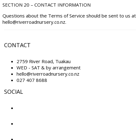
SECTION 20 – CONTACT INFORMATION
Questions about the Terms of Service should be sent to us at
hello@riverroadnursery.co.nz.
CONTACT
2759 River Road, Tuakau
WED - SAT & by arrangement
hello@riverroadnursery.co.nz
027 407 8688
SOCIAL