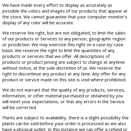
We have made every effort to display as accurately as
possible the colors and images of our products that appear at
the store. We cannot guarantee that your computer monitor’s
display of any color will be accurate.
We reserve the right, but are not obligated, to limit the sales
of our products or Services to any person, geographic region
or jurisdiction. We may exercise this right on a case-by-case
basis. We reserve the right to limit the quantities of any
products or services that we offer. All descriptions of
products or product pricing are subject to change at anytime
without notice, at the sole discretion of us. We reserve the
right to discontinue any product at any time. Any offer for any
product or service made on this site is void where prohibited.
We do not warrant that the quality of any products, services,
information, or other material purchased or obtained by you
will meet your expectations, or that any errors in the Service
will be corrected.
Plants are subject to availability, there is a slight possibility the
plants can be sold before your order is processed as we also
have a physical outlet. In this instance we can offer a refund or