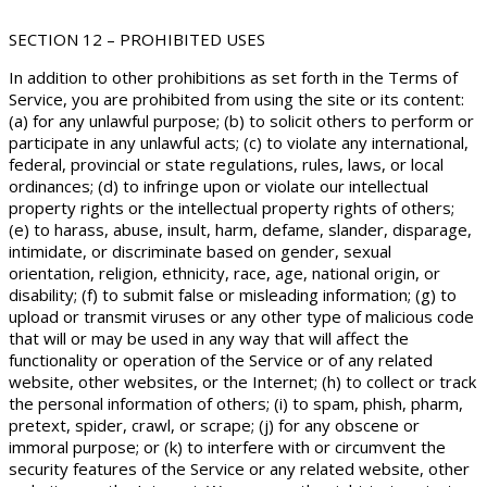
SECTION 12 – PROHIBITED USES
In addition to other prohibitions as set forth in the Terms of
Service, you are prohibited from using the site or its content:
(a) for any unlawful purpose; (b) to solicit others to perform or
participate in any unlawful acts; (c) to violate any international,
federal, provincial or state regulations, rules, laws, or local
ordinances; (d) to infringe upon or violate our intellectual
property rights or the intellectual property rights of others;
(e) to harass, abuse, insult, harm, defame, slander, disparage,
intimidate, or discriminate based on gender, sexual
orientation, religion, ethnicity, race, age, national origin, or
disability; (f) to submit false or misleading information; (g) to
upload or transmit viruses or any other type of malicious code
that will or may be used in any way that will affect the
functionality or operation of the Service or of any related
website, other websites, or the Internet; (h) to collect or track
the personal information of others; (i) to spam, phish, pharm,
pretext, spider, crawl, or scrape; (j) for any obscene or
immoral purpose; or (k) to interfere with or circumvent the
security features of the Service or any related website, other