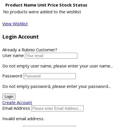
Product Name
Unit Price
Stock Status
No products were added to the wishlist
View Wishlist
Login Account
Already a Rubnio Customer?
User name
Do not empty user name, please enter your user name...
Password
Do not empty password, please enter your password...
Login
Create Account
Email Address
Invaild email address.