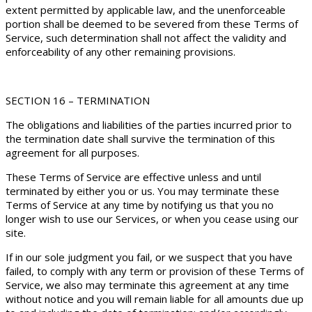
extent permitted by applicable law, and the unenforceable
portion shall be deemed to be severed from these Terms of
Service, such determination shall not affect the validity and
enforceability of any other remaining provisions.
SECTION 16 – TERMINATION
The obligations and liabilities of the parties incurred prior to
the termination date shall survive the termination of this
agreement for all purposes.
These Terms of Service are effective unless and until
terminated by either you or us. You may terminate these
Terms of Service at any time by notifying us that you no
longer wish to use our Services, or when you cease using our
site.
If in our sole judgment you fail, or we suspect that you have
failed, to comply with any term or provision of these Terms of
Service, we also may terminate this agreement at any time
without notice and you will remain liable for all amounts due up