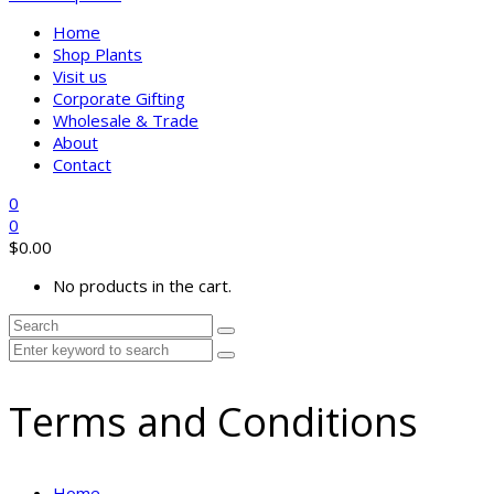
Home
Shop Plants
Visit us
Corporate Gifting
Wholesale & Trade
About
Contact
0
0
$
0.00
No products in the cart.
Terms and Conditions
Home