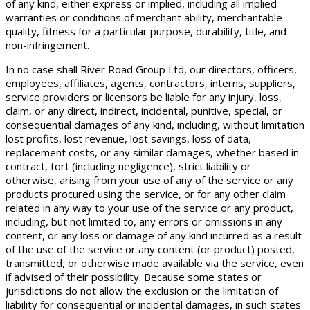
of any kind, either express or implied, including all implied
warranties or conditions of merchant ability, merchantable
quality, fitness for a particular purpose, durability, title, and
non-infringement.
In no case shall River Road Group Ltd, our directors, officers,
employees, affiliates, agents, contractors, interns, suppliers,
service providers or licensors be liable for any injury, loss,
claim, or any direct, indirect, incidental, punitive, special, or
consequential damages of any kind, including, without limitation
lost profits, lost revenue, lost savings, loss of data,
replacement costs, or any similar damages, whether based in
contract, tort (including negligence), strict liability or
otherwise, arising from your use of any of the service or any
products procured using the service, or for any other claim
related in any way to your use of the service or any product,
including, but not limited to, any errors or omissions in any
content, or any loss or damage of any kind incurred as a result
of the use of the service or any content (or product) posted,
transmitted, or otherwise made available via the service, even
if advised of their possibility. Because some states or
jurisdictions do not allow the exclusion or the limitation of
liability for consequential or incidental damages, in such states