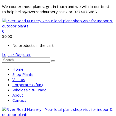
We courier most plants, get in touch and we will do our best
to help hello@riverroadnursery.co.nz or 0274078688
0
$
0.00
No products in the cart.
Login / Register
Home
Shop Plants
Visit us
Corporate Gifting
Wholesale & Trade
About
Contact