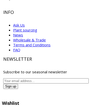
INFO
Ask Us
Plant sourcing
News
Wholesale & Trade
Terms and Conditions
FAQ
NEWSLETTER
Subscribe to our seasonal newsletter
Wishlist