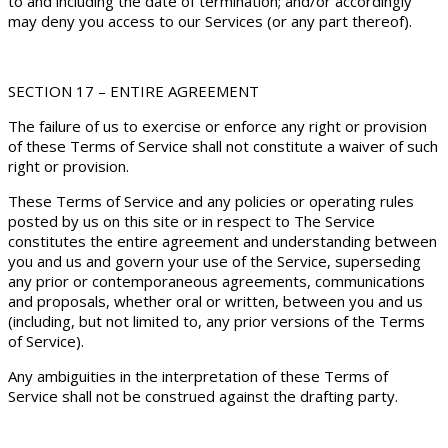
to and including the date of termination; and/or accordingly
may deny you access to our Services (or any part thereof).
SECTION 17 – ENTIRE AGREEMENT
The failure of us to exercise or enforce any right or provision
of these Terms of Service shall not constitute a waiver of such
right or provision.
These Terms of Service and any policies or operating rules
posted by us on this site or in respect to The Service
constitutes the entire agreement and understanding between
you and us and govern your use of the Service, superseding
any prior or contemporaneous agreements, communications
and proposals, whether oral or written, between you and us
(including, but not limited to, any prior versions of the Terms
of Service).
Any ambiguities in the interpretation of these Terms of
Service shall not be construed against the drafting party.