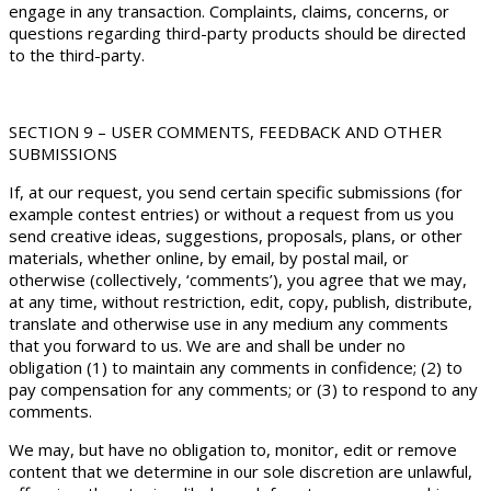
engage in any transaction. Complaints, claims, concerns, or
questions regarding third-party products should be directed
to the third-party.
SECTION 9 – USER COMMENTS, FEEDBACK AND OTHER
SUBMISSIONS
If, at our request, you send certain specific submissions (for
example contest entries) or without a request from us you
send creative ideas, suggestions, proposals, plans, or other
materials, whether online, by email, by postal mail, or
otherwise (collectively, ‘comments’), you agree that we may,
at any time, without restriction, edit, copy, publish, distribute,
translate and otherwise use in any medium any comments
that you forward to us. We are and shall be under no
obligation (1) to maintain any comments in confidence; (2) to
pay compensation for any comments; or (3) to respond to any
comments.
We may, but have no obligation to, monitor, edit or remove
content that we determine in our sole discretion are unlawful,