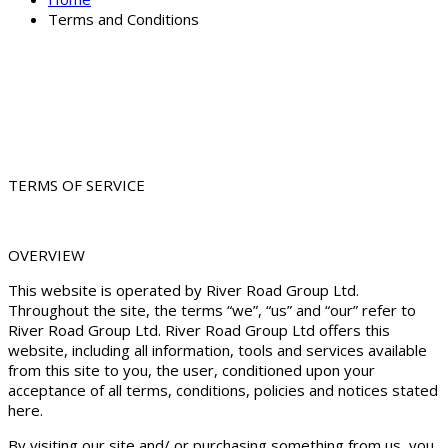
Terms and Conditions
TERMS OF SERVICE
OVERVIEW
This website is operated by River Road Group Ltd.
Throughout the site, the terms “we”, “us” and “our” refer to
River Road Group Ltd. River Road Group Ltd offers this
website, including all information, tools and services available
from this site to you, the user, conditioned upon your
acceptance of all terms, conditions, policies and notices stated
here.
By visiting our site and/ or purchasing something from us, you