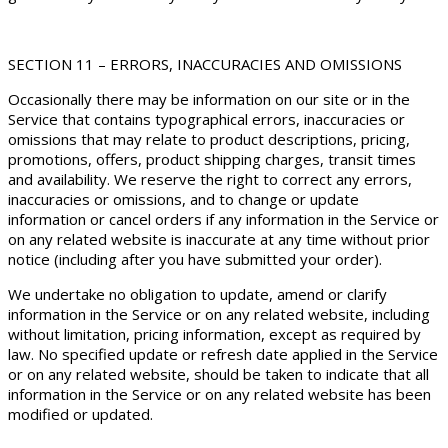
SECTION 11 – ERRORS, INACCURACIES AND OMISSIONS
Occasionally there may be information on our site or in the
Service that contains typographical errors, inaccuracies or
omissions that may relate to product descriptions, pricing,
promotions, offers, product shipping charges, transit times
and availability. We reserve the right to correct any errors,
inaccuracies or omissions, and to change or update
information or cancel orders if any information in the Service or
on any related website is inaccurate at any time without prior
notice (including after you have submitted your order).
We undertake no obligation to update, amend or clarify
information in the Service or on any related website, including
without limitation, pricing information, except as required by
law. No specified update or refresh date applied in the Service
or on any related website, should be taken to indicate that all
information in the Service or on any related website has been
modified or updated.