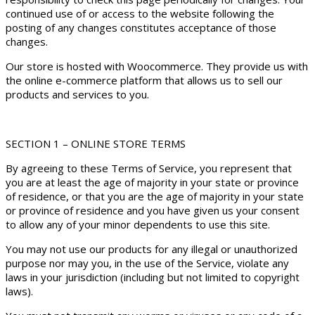
continued use of or access to the website following the
posting of any changes constitutes acceptance of those
changes.
Our store is hosted with Woocommerce. They provide us with
the online e-commerce platform that allows us to sell our
products and services to you.
SECTION 1 – ONLINE STORE TERMS
By agreeing to these Terms of Service, you represent that
you are at least the age of majority in your state or province
of residence, or that you are the age of majority in your state
or province of residence and you have given us your consent
to allow any of your minor dependents to use this site.
You may not use our products for any illegal or unauthorized
purpose nor may you, in the use of the Service, violate any
laws in your jurisdiction (including but not limited to copyright
laws).