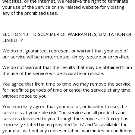
websites, or the Internet. We reserve the right to terminate
your use of the Service or any related website for violating
any of the prohibited uses.
SECTION 13 – DISCLAIMER OF WARRANTIES; LIMITATION OF
LIABILITY
We do not guarantee, represent or warrant that your use of
our service will be uninterrupted, timely, secure or error-free.
We do not warrant that the results that may be obtained from
the use of the service will be accurate or reliable.
You agree that from time to time we may remove the service
for indefinite periods of time or cancel the service at any time,
without notice to you.
You expressly agree that your use of, or inability to use, the
service is at your sole risk. The service and all products and
services delivered to you through the service are (except as
expressly stated by us) provided ‘as is’ and ‘as available’ for
your use, without any representation, warranties or conditions