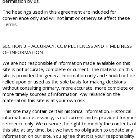
permission by us.
The headings used in this agreement are included for
convenience only and will not limit or otherwise affect these
Terms.
SECTION 3 – ACCURACY, COMPLETENESS AND TIMELINESS
OF INFORMATION
We are not responsible if information made available on this
site is not accurate, complete or current. The material on this
site is provided for general information only and should not be
relied upon or used as the sole basis for making decisions
without consulting primary, more accurate, more complete or
more timely sources of information. Any reliance on the
material on this site is at your own risk.
This site may contain certain historical information. Historical
information, necessarily, is not current and is provided for your
reference only. We reserve the right to modify the contents of
this site at any time, but we have no obligation to update any
information on our site. You agree that it is your responsibility