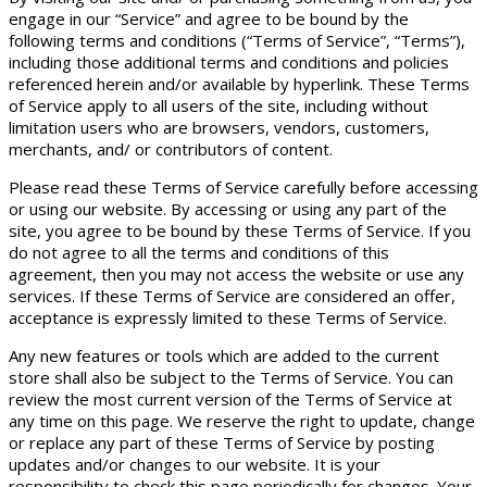
engage in our “Service” and agree to be bound by the
following terms and conditions (“Terms of Service”, “Terms”),
including those additional terms and conditions and policies
referenced herein and/or available by hyperlink. These Terms
of Service apply to all users of the site, including without
limitation users who are browsers, vendors, customers,
merchants, and/ or contributors of content.
Please read these Terms of Service carefully before accessing
or using our website. By accessing or using any part of the
site, you agree to be bound by these Terms of Service. If you
do not agree to all the terms and conditions of this
agreement, then you may not access the website or use any
services. If these Terms of Service are considered an offer,
acceptance is expressly limited to these Terms of Service.
Any new features or tools which are added to the current
store shall also be subject to the Terms of Service. You can
review the most current version of the Terms of Service at
any time on this page. We reserve the right to update, change
or replace any part of these Terms of Service by posting
updates and/or changes to our website. It is your
responsibility to check this page periodically for changes. Your