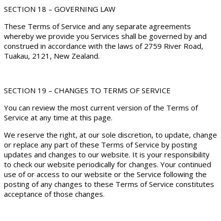
SECTION 18 – GOVERNING LAW
These Terms of Service and any separate agreements
whereby we provide you Services shall be governed by and
construed in accordance with the laws of 2759 River Road,
Tuakau, 2121, New Zealand.
SECTION 19 – CHANGES TO TERMS OF SERVICE
You can review the most current version of the Terms of
Service at any time at this page.
We reserve the right, at our sole discretion, to update, change
or replace any part of these Terms of Service by posting
updates and changes to our website. It is your responsibility
to check our website periodically for changes. Your continued
use of or access to our website or the Service following the
posting of any changes to these Terms of Service constitutes
acceptance of those changes.