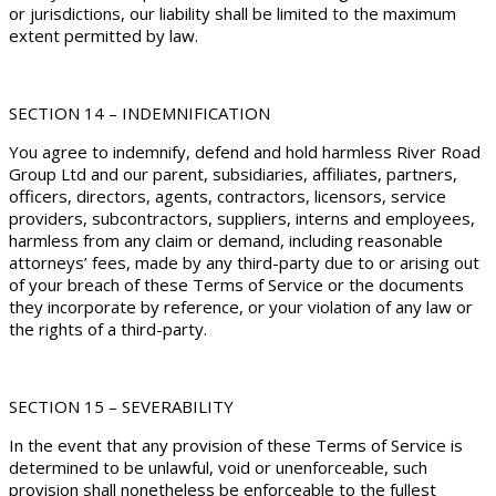
or jurisdictions, our liability shall be limited to the maximum
extent permitted by law.
SECTION 14 – INDEMNIFICATION
You agree to indemnify, defend and hold harmless River Road
Group Ltd and our parent, subsidiaries, affiliates, partners,
officers, directors, agents, contractors, licensors, service
providers, subcontractors, suppliers, interns and employees,
harmless from any claim or demand, including reasonable
attorneys’ fees, made by any third-party due to or arising out
of your breach of these Terms of Service or the documents
they incorporate by reference, or your violation of any law or
the rights of a third-party.
SECTION 15 – SEVERABILITY
In the event that any provision of these Terms of Service is
determined to be unlawful, void or unenforceable, such
provision shall nonetheless be enforceable to the fullest