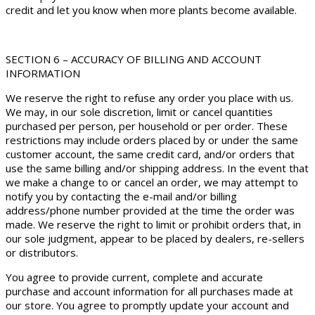
credit and let you know when more plants become available.
SECTION 6 – ACCURACY OF BILLING AND ACCOUNT
INFORMATION
We reserve the right to refuse any order you place with us.
We may, in our sole discretion, limit or cancel quantities
purchased per person, per household or per order. These
restrictions may include orders placed by or under the same
customer account, the same credit card, and/or orders that
use the same billing and/or shipping address. In the event that
we make a change to or cancel an order, we may attempt to
notify you by contacting the e-mail and/or billing
address/phone number provided at the time the order was
made. We reserve the right to limit or prohibit orders that, in
our sole judgment, appear to be placed by dealers, re-sellers
or distributors.
You agree to provide current, complete and accurate
purchase and account information for all purchases made at
our store. You agree to promptly update your account and