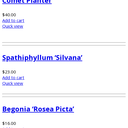
Comet Planter
$
40.00
Add to cart
Quick view
Spathiphyllum ‘Silvana’
$
23.00
Add to cart
Quick view
Begonia ‘Rosea Picta’
$
16.00