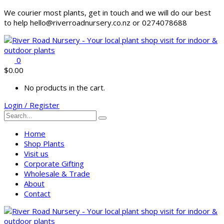
We courier most plants, get in touch and we will do our best
to help hello@riverroadnursery.co.nz or 0274078688
0
$
0.00
No products in the cart.
Login / Register
Home
Shop Plants
Visit us
Corporate Gifting
Wholesale & Trade
About
Contact