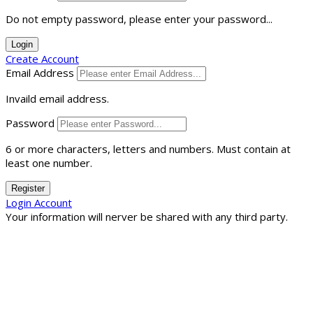
Do not empty password, please enter your password...
Login
Create Account
Email Address
Invaild email address.
Password
6 or more characters, letters and numbers.
Must contain at
least one number.
Register
Login Account
Your information will nerver be shared with any third party.