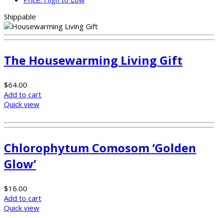
Shippable
The Housewarming Living Gift
$
64.00
Add to cart
Quick view
Chlorophytum Comosom ‘Golden
Glow’
$
16.00
Add to cart
Quick view