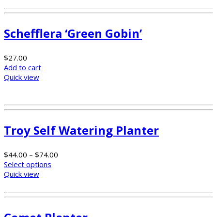
Schefflera ‘Green Gobin’
$
27.00
Add to cart
Quick view
Troy Self Watering Planter
$
44.00
–
$
74.00
Select options
Quick view