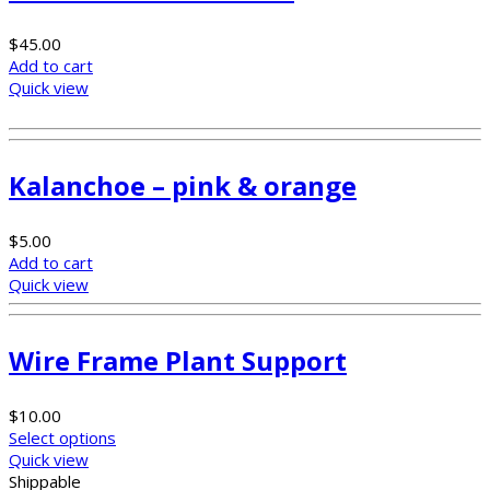
$
45.00
Add to cart
Quick view
Kalanchoe – pink & orange
$
5.00
Add to cart
Quick view
Wire Frame Plant Support
$
10.00
Select options
Quick view
Shippable