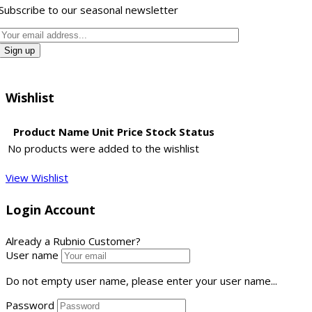
Subscribe to our seasonal newsletter
Wishlist
Product Name
Unit Price
Stock Status
No products were added to the wishlist
View Wishlist
Login Account
Already a Rubnio Customer?
User name
Do not empty user name, please enter your user name...
Password