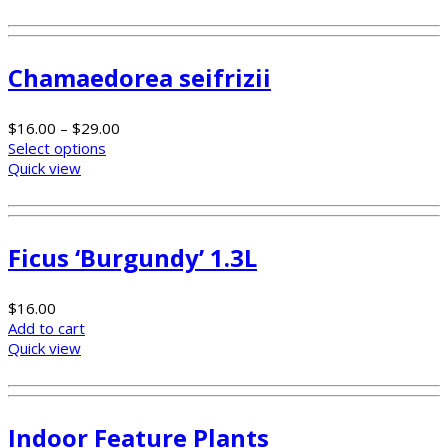
Chamaedorea seifrizii
$
16.00
–
$
29.00
Select options
Quick view
Ficus ‘Burgundy’ 1.3L
$
16.00
Add to cart
Quick view
Indoor Feature Plants