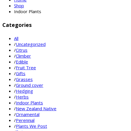
Shop
Indoor Plants
Categories
All
/
Uncategorized
/
Citrus
/
Climber
/
Edible
/
Fruit Tree
/
Gifts
/
Grasses
/
Ground cover
/
Hedging
/
Herbs
/
Indoor Plants
/
New Zealand Native
/
Ornamental
/
Perennial
/
Plants We Post