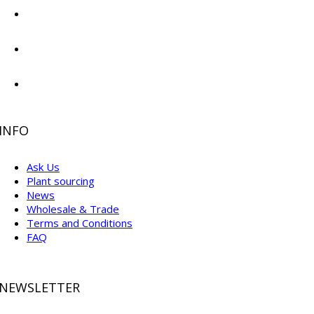
INFO
Ask Us
Plant sourcing
News
Wholesale & Trade
Terms and Conditions
FAQ
NEWSLETTER