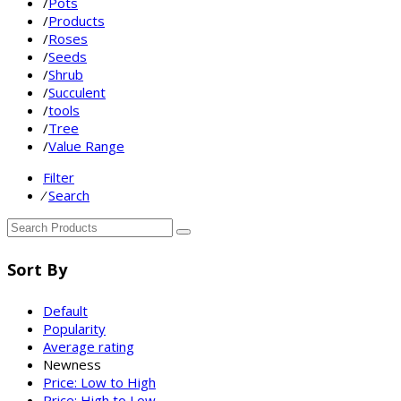
/
Pots
/
Products
/
Roses
/
Seeds
/
Shrub
/
Succulent
/
tools
/
Tree
/
Value Range
Filter
⁄
Search
Sort By
Default
Popularity
Average rating
Newness
Price: Low to High
Price: High to Low