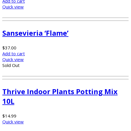
Add to cart
Quick view
Sansevieria ‘Flame’
$
37.00
Add to cart
Quick view
Sold Out
Thrive Indoor Plants Potting Mix
10L
$
14.99
Quick view