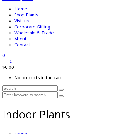
Home
Shop Plants
Visit us
Corporate Gifting
Wholesale & Trade
About
Contact
0
0
$
0.00
No products in the cart.
Indoor Plants
Home