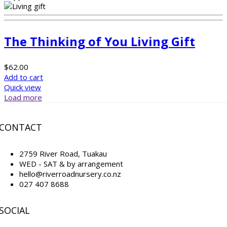
The Thinking of You Living Gift
$
62.00
Add to cart
Quick view
Load more
CONTACT
2759 River Road, Tuakau
WED - SAT & by arrangement
hello@riverroadnursery.co.nz
027 407 8688
SOCIAL