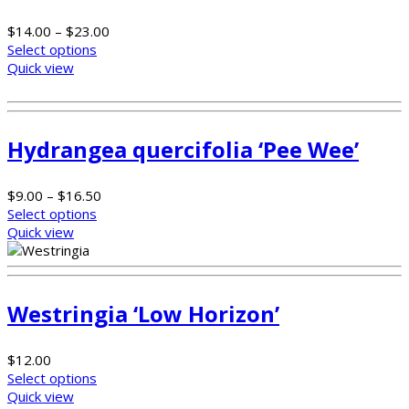
$
14.00
–
$
23.00
Select options
Quick view
Hydrangea quercifolia ‘Pee Wee’
$
9.00
–
$
16.50
Select options
Quick view
Westringia ‘Low Horizon’
$
12.00
Select options
Quick view