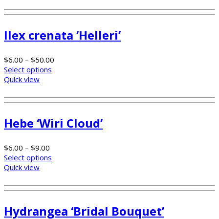
Ilex crenata ‘Helleri’
$
6.00
–
$
50.00
Select options
Quick view
Hebe ‘Wiri Cloud’
$
6.00
–
$
9.00
Select options
Quick view
Hydrangea ‘Bridal Bouquet’