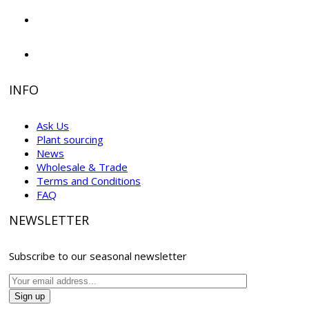
INFO
Ask Us
Plant sourcing
News
Wholesale & Trade
Terms and Conditions
FAQ
NEWSLETTER
Subscribe to our seasonal newsletter