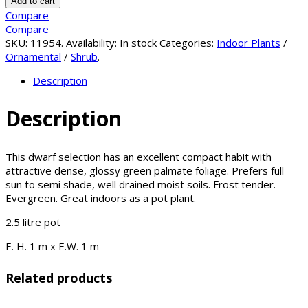
Add to cart
Compare
Compare
SKU:
11954
.
Availability:
In stock
Categories:
Indoor Plants
/
Ornamental
/
Shrub
.
Description
Description
This dwarf selection has an excellent compact habit with
attractive dense, glossy green palmate foliage. Prefers full
sun to semi shade, well drained moist soils. Frost tender.
Evergreen. Great indoors as a pot plant.
2.5 litre pot
E. H. 1 m x E.W. 1 m
Related products