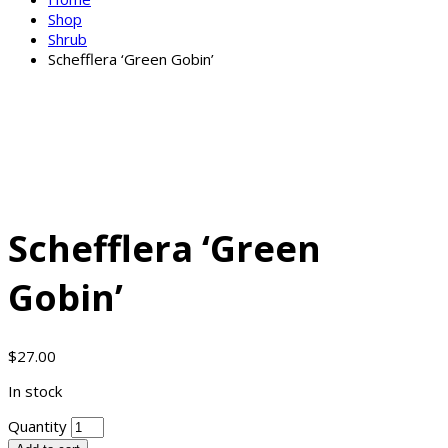
Shop
Shrub
Schefflera ‘Green Gobin’
Schefflera ‘Green
Gobin’
$
27.00
In stock
Quantity