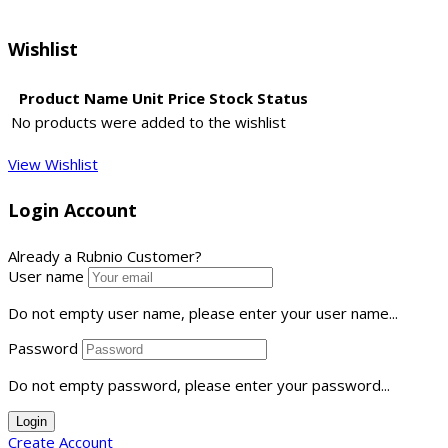
Wishlist
Product Name
Unit Price
Stock Status
No products were added to the wishlist
View Wishlist
Login Account
Already a Rubnio Customer?
User name
Do not empty user name, please enter your user name...
Password
Do not empty password, please enter your password...
Login
Create Account