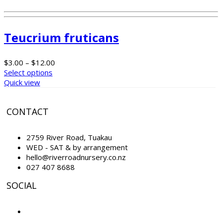
Teucrium fruticans
$
3.00
–
$
12.00
Select options
Quick view
CONTACT
2759 River Road, Tuakau
WED - SAT & by arrangement
hello@riverroadnursery.co.nz
027 407 8688
SOCIAL