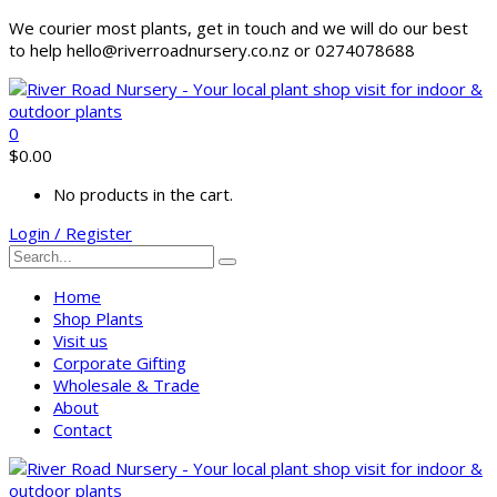
We courier most plants, get in touch and we will do our best
to help hello@riverroadnursery.co.nz or 0274078688
0
$
0.00
No products in the cart.
Login / Register
Home
Shop Plants
Visit us
Corporate Gifting
Wholesale & Trade
About
Contact