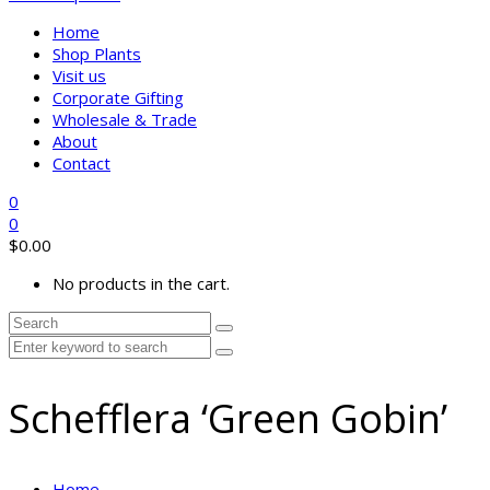
Home
Shop Plants
Visit us
Corporate Gifting
Wholesale & Trade
About
Contact
0
0
$
0.00
No products in the cart.
Schefflera ‘Green Gobin’
Home