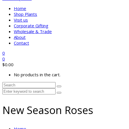
Home
Shop Plants
Visit us
Corporate Gifting
Wholesale & Trade
About
Contact
0
0
$
0.00
No products in the cart.
New Season Roses
Home