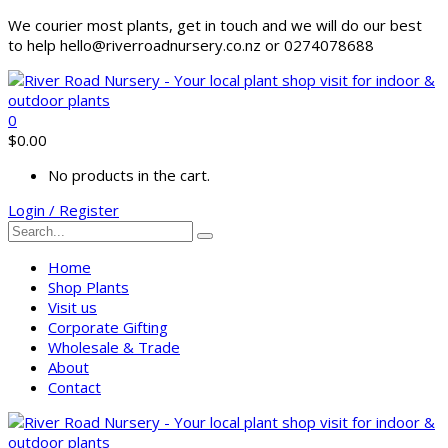
We courier most plants, get in touch and we will do our best
to help hello@riverroadnursery.co.nz or 0274078688
0
$
0.00
No products in the cart.
Login / Register
Home
Shop Plants
Visit us
Corporate Gifting
Wholesale & Trade
About
Contact