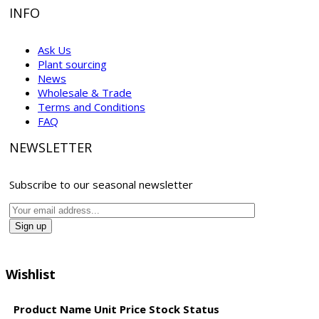
INFO
Ask Us
Plant sourcing
News
Wholesale & Trade
Terms and Conditions
FAQ
NEWSLETTER
Subscribe to our seasonal newsletter
Wishlist
Product Name
Unit Price
Stock Status