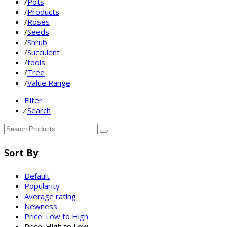
/
Pots
/
Products
/
Roses
/
Seeds
/
Shrub
/
Succulent
/
tools
/
Tree
/
Value Range
Filter
⁄
Search
Sort By
Default
Popularity
Average rating
Newness
Price: Low to High
Price: High to Low