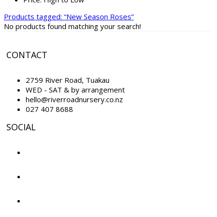
Products tagged:
“New Season Roses”
No products found matching your search!
CONTACT
2759 River Road, Tuakau
WED - SAT & by arrangement
hello@riverroadnursery.co.nz
027 407 8688
SOCIAL