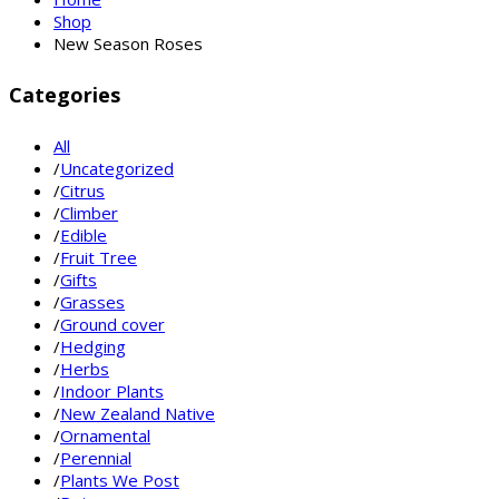
Shop
New Season Roses
Categories
All
/
Uncategorized
/
Citrus
/
Climber
/
Edible
/
Fruit Tree
/
Gifts
/
Grasses
/
Ground cover
/
Hedging
/
Herbs
/
Indoor Plants
/
New Zealand Native
/
Ornamental
/
Perennial
/
Plants We Post