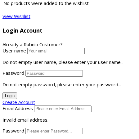
No products were added to the wishlist
View Wishlist
Login Account
Already a Rubnio Customer?
User name
Do not empty user name, please enter your user name...
Password
Do not empty password, please enter your password...
Login
Create Account
Email Address
Invaild email address.
Password