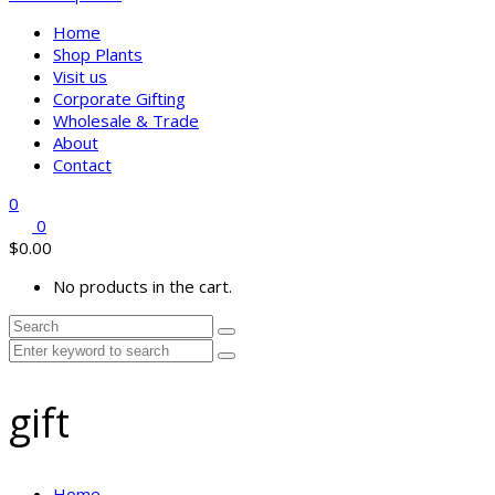
Home
Shop Plants
Visit us
Corporate Gifting
Wholesale & Trade
About
Contact
0
0
$
0.00
No products in the cart.
gift
Home