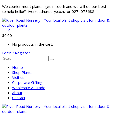
We courier most plants, get in touch and we will do our best
to help hello@riverroadnursery.co.nz or 0274078688
0
$
0.00
No products in the cart.
Login / Register
Home
Shop Plants
Visit us
Corporate Gifting
Wholesale & Trade
About
Contact