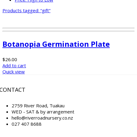
Products tagged:
“gift”
Botanopia Germination Plate
$
26.00
Add to cart
Quick view
CONTACT
2759 River Road, Tuakau
WED - SAT & by arrangement
hello@riverroadnursery.co.nz
027 407 8688