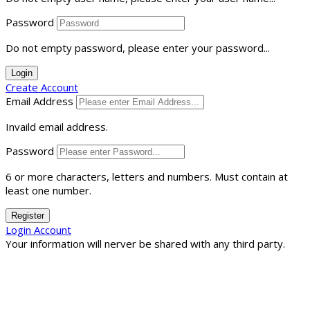
Password
Do not empty password, please enter your password...
Login
Create Account
Email Address
Invaild email address.
Password
6 or more characters, letters and numbers.
Must contain at
least one number.
Register
Login Account
Your information will nerver be shared with any third party.