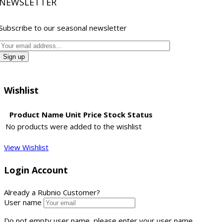
NEWSLETTER
Subscribe to our seasonal newsletter
Wishlist
Product Name
Unit Price
Stock Status
No products were added to the wishlist
View Wishlist
Login Account
Already a Rubnio Customer?
User name
Do not empty user name, please enter your user name...