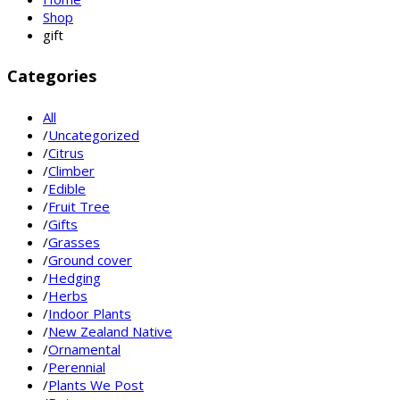
Shop
gift
Categories
All
/
Uncategorized
/
Citrus
/
Climber
/
Edible
/
Fruit Tree
/
Gifts
/
Grasses
/
Ground cover
/
Hedging
/
Herbs
/
Indoor Plants
/
New Zealand Native
/
Ornamental
/
Perennial
/
Plants We Post