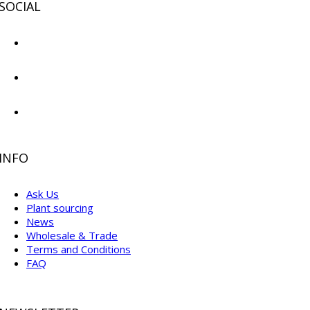
SOCIAL
INFO
Ask Us
Plant sourcing
News
Wholesale & Trade
Terms and Conditions
FAQ