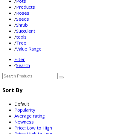
/
Pots
/
Products
/
Roses
/
Seeds
/
Shrub
/
Succulent
/
tools
/
Tree
/
Value Range
Filter
⁄
Search
Sort By
Default
Popularity
Average rating
Newness
Price: Low to High
Price: High to Low