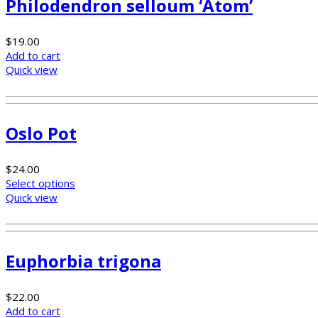
Philodendron selloum ‘Atom’
$
19.00
Add to cart
Quick view
Oslo Pot
$
24.00
Select options
Quick view
Euphorbia trigona
$
22.00
Add to cart