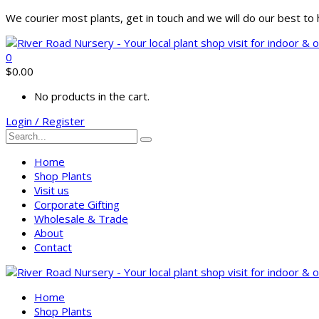
We courier most plants, get in touch and we will do our best t
0
$
0.00
No products in the cart.
Login / Register
Home
Shop Plants
Visit us
Corporate Gifting
Wholesale & Trade
About
Contact
Home
Shop Plants