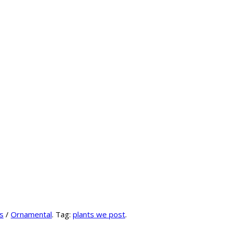
s
/
Ornamental
.
Tag:
plants we post
.