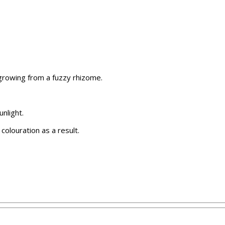
 growing from a fuzzy rhizome.
nlight.
 colouration as a result.