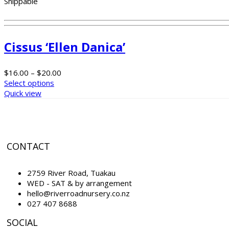
Shippable
Cissus ‘Ellen Danica’
$
16.00
–
$
20.00
Select options
Quick view
CONTACT
2759 River Road, Tuakau
WED - SAT & by arrangement
hello@riverroadnursery.co.nz
027 407 8688
SOCIAL