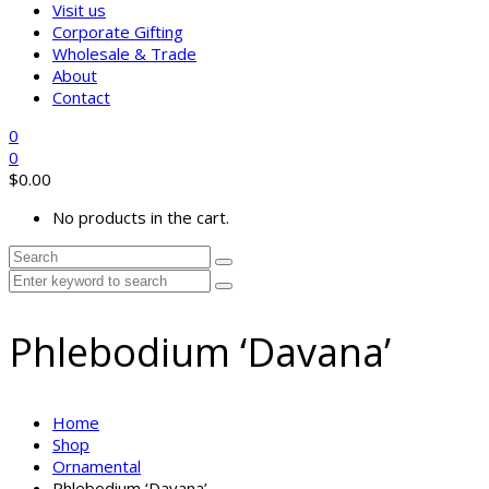
Visit us
Corporate Gifting
Wholesale & Trade
About
Contact
0
0
$
0.00
No products in the cart.
Phlebodium ‘Davana’
Home
Shop
Ornamental
Phlebodium ‘Davana’