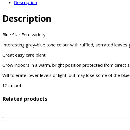
Description
Description
Blue Star Fern variety.
Interesting grey-blue tone colour with ruffled, serrated leaves
Great easy care plant.
Grow indoors in a warm, bright position protected from direct su
Will tolerate lower levels of light, but may lose some of the blue
12cm pot
Related products