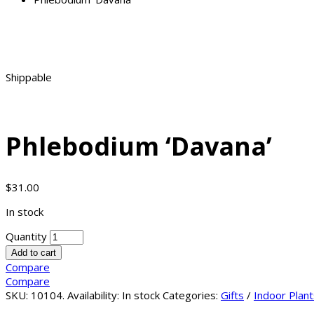
Shippable
Phlebodium ‘Davana’
$
31.00
In stock
Quantity
Add to cart
Compare
Compare
SKU:
10104
.
Availability:
In stock
Categories:
Gifts
/
Indoor Plant