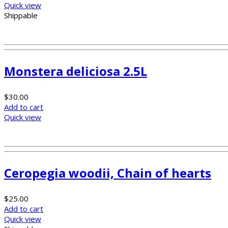
Quick view
Shippable
Monstera deliciosa 2.5L
$
30.00
Add to cart
Quick view
Ceropegia woodii, Chain of hearts
$
25.00
Add to cart
Quick view