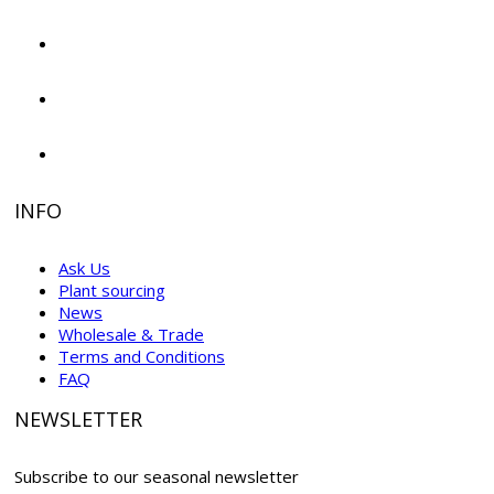
INFO
Ask Us
Plant sourcing
News
Wholesale & Trade
Terms and Conditions
FAQ
NEWSLETTER
Subscribe to our seasonal newsletter