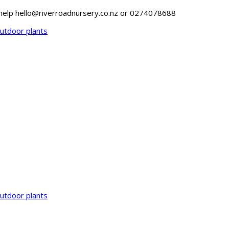
o help hello@riverroadnursery.co.nz or 0274078688