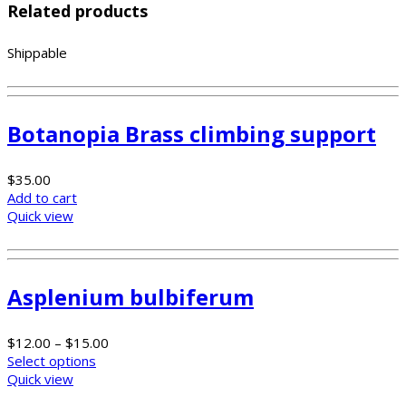
Related products
Shippable
Botanopia Brass climbing support
$
35.00
Add to cart
Quick view
Asplenium bulbiferum
$
12.00
–
$
15.00
Select options
Quick view