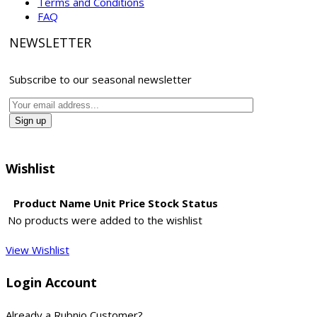
Terms and Conditions
FAQ
NEWSLETTER
Subscribe to our seasonal newsletter
Wishlist
Product Name
Unit Price
Stock Status
No products were added to the wishlist
View Wishlist
Login Account
Already a Rubnio Customer?