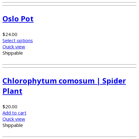
Oslo Pot
$
24.00
Select options
Quick view
Shippable
Chlorophytum comosum | Spider
Plant
$
20.00
Add to cart
Quick view
Shippable