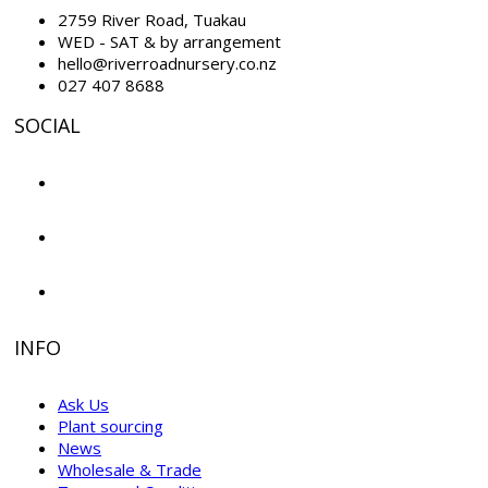
2759 River Road, Tuakau
WED - SAT & by arrangement
hello@riverroadnursery.co.nz
027 407 8688
SOCIAL
INFO
Ask Us
Plant sourcing
News
Wholesale & Trade