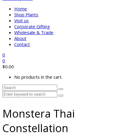
Home
Shop Plants
Visit us
Corporate Gifting
Wholesale & Trade
About
Contact
0
0
$
0.00
No products in the cart.
Monstera Thai
Constellation