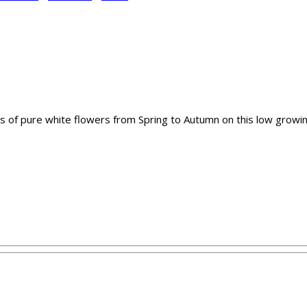
 of pure white flowers from Spring to Autumn on this low growing s