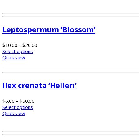
Leptospermum ‘Blossom’
$
10.00
–
$
20.00
Select options
Quick view
Ilex crenata ‘Helleri’
$
6.00
–
$
50.00
Select options
Quick view