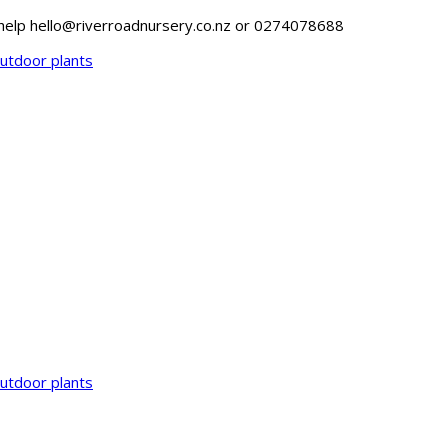
o help hello@riverroadnursery.co.nz or 0274078688