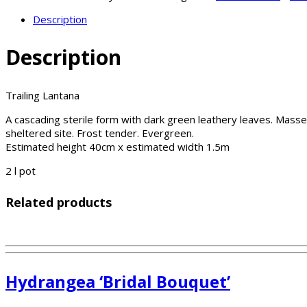
Description
Description
Trailing Lantana
A cascading sterile form with dark green leathery leaves. Masses
sheltered site. Frost tender. Evergreen.
Estimated height 40cm x estimated width 1.5m
2 l pot
Related products
Hydrangea ‘Bridal Bouquet’