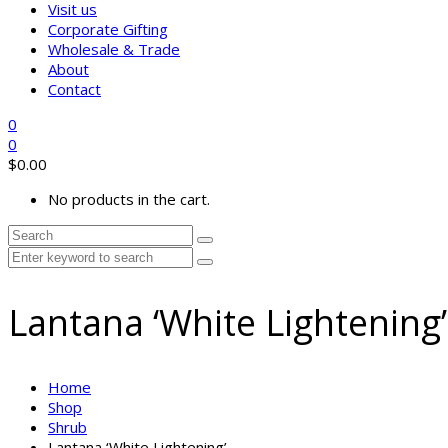
Visit us
Corporate Gifting
Wholesale & Trade
About
Contact
0
0
$
0.00
No products in the cart.
Lantana ‘White Lightening’
Home
Shop
Shrub
Lantana ‘White Lightening’