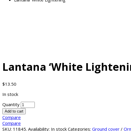
Lantana ‘White Lighteni
$
13.50
In stock
Quantity
Add to cart
Compare
Compare
SKU:
11845
.
Availability:
In stock
Categories:
Ground cover
/
Orn