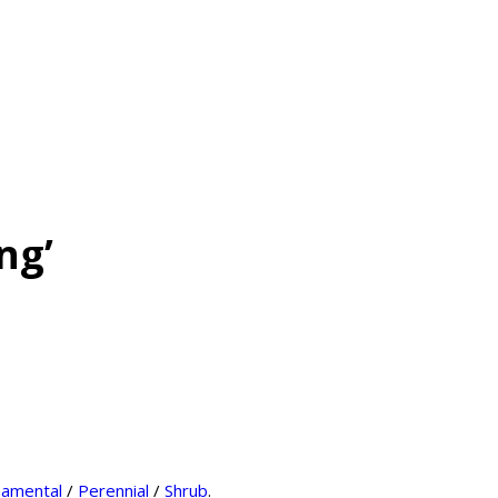
ng’
amental
/
Perennial
/
Shrub
.