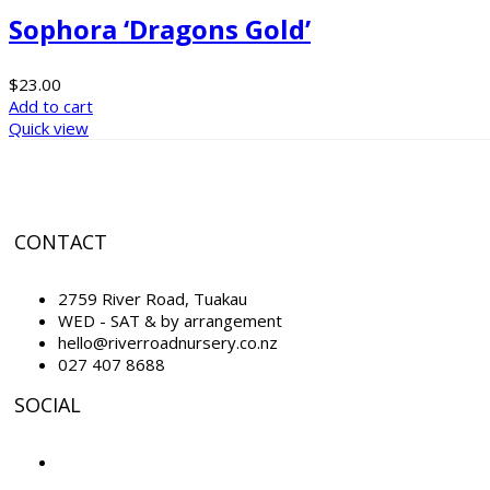
Sophora ‘Dragons Gold’
$
23.00
Add to cart
Quick view
CONTACT
2759 River Road, Tuakau
WED - SAT & by arrangement
hello@riverroadnursery.co.nz
027 407 8688
SOCIAL