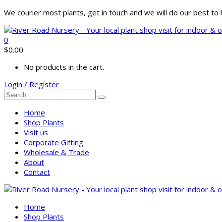
We courier most plants, get in touch and we will do our best t
0
$
0.00
No products in the cart.
Login / Register
Home
Shop Plants
Visit us
Corporate Gifting
Wholesale & Trade
About
Contact
Home
Shop Plants