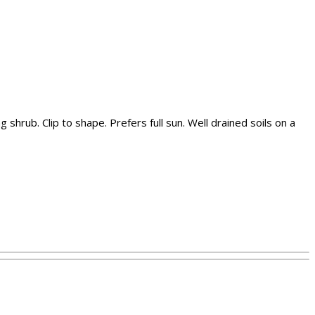
hrub. Clip to shape. Prefers full sun. Well drained soils on a