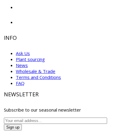
INFO
Ask Us
Plant sourcing
News
Wholesale & Trade
Terms and Conditions
FAQ
NEWSLETTER
Subscribe to our seasonal newsletter