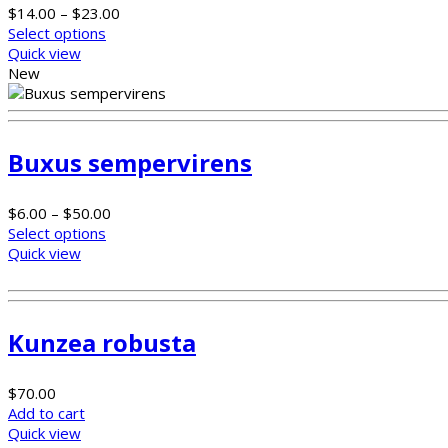
$
14.00
–
$
23.00
Select options
Quick view
New
Buxus sempervirens
$
6.00
–
$
50.00
Select options
Quick view
Kunzea robusta
$
70.00
Add to cart
Quick view