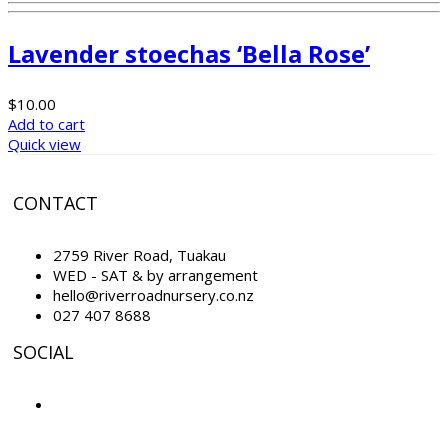
Lavender stoechas ‘Bella Rose’
$
10.00
Add to cart
Quick view
CONTACT
2759 River Road, Tuakau
WED - SAT & by arrangement
hello@riverroadnursery.co.nz
027 407 8688
SOCIAL