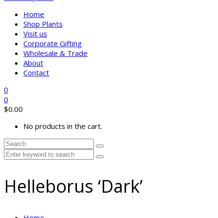
Home
Shop Plants
Visit us
Corporate Gifting
Wholesale & Trade
About
Contact
0
0
$
0.00
No products in the cart.
Helleborus ‘Dark’
Home