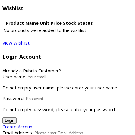
Wishlist
Product Name
Unit Price
Stock Status
No products were added to the wishlist
View Wishlist
Login Account
Already a Rubnio Customer?
User name
Do not empty user name, please enter your user name...
Password
Do not empty password, please enter your password...
Login
Create Account
Email Address