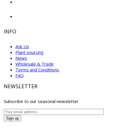
INFO
Ask Us
Plant sourcing
News
Wholesale & Trade
Terms and Conditions
FAQ
NEWSLETTER
Subscribe to our seasonal newsletter