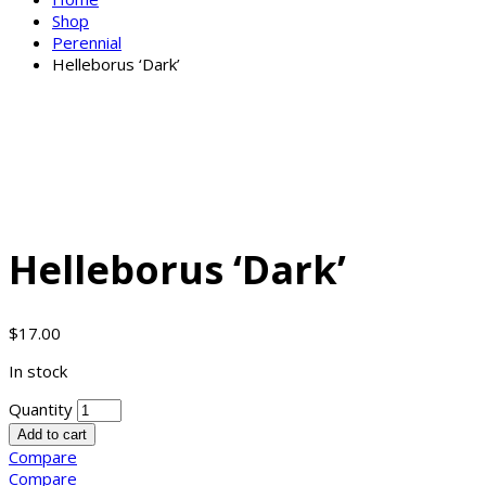
Shop
Perennial
Helleborus ‘Dark’
Helleborus ‘Dark’
$
17.00
In stock
Quantity
Add to cart
Compare
Compare