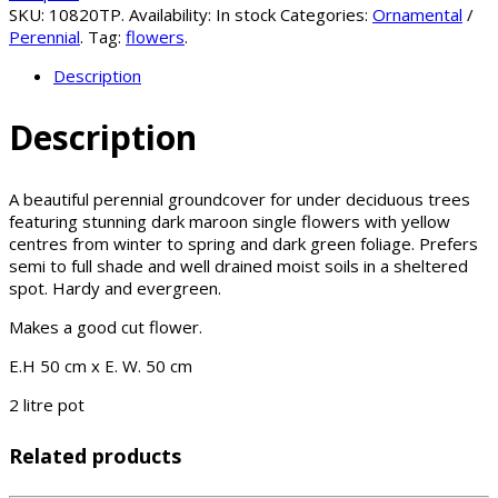
SKU:
10820TP
.
Availability:
In stock
Categories:
Ornamental
/
Perennial
.
Tag:
flowers
.
Description
Description
A beautiful perennial groundcover for under deciduous trees
featuring stunning dark maroon single flowers with yellow
centres from winter to spring and dark green foliage. Prefers
semi to full shade and well drained moist soils in a sheltered
spot. Hardy and evergreen.
Makes a good cut flower.
E.H 50 cm x E. W. 50 cm
2 litre pot
Related products