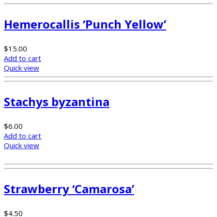
Hemerocallis ‘Punch Yellow’
$
15.00
Add to cart
Quick view
Stachys byzantina
$
6.00
Add to cart
Quick view
Strawberry ‘Camarosa’
$
4.50