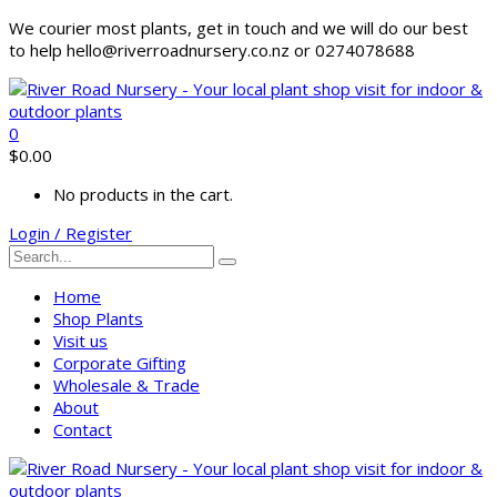
We courier most plants, get in touch and we will do our best
to help hello@riverroadnursery.co.nz or 0274078688
0
$
0.00
No products in the cart.
Login / Register
Home
Shop Plants
Visit us
Corporate Gifting
Wholesale & Trade
About
Contact