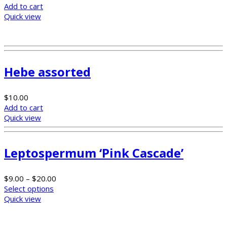
Add to cart
Quick view
Hebe assorted
$
10.00
Add to cart
Quick view
Leptospermum ‘Pink Cascade’
$
9.00
–
$
20.00
Select options
Quick view