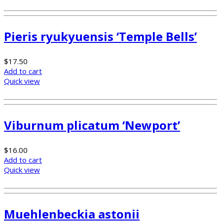
Pieris ryukyuensis ‘Temple Bells’
$
17.50
Add to cart
Quick view
Viburnum plicatum ‘Newport’
$
16.00
Add to cart
Quick view
Muehlenbeckia astonii