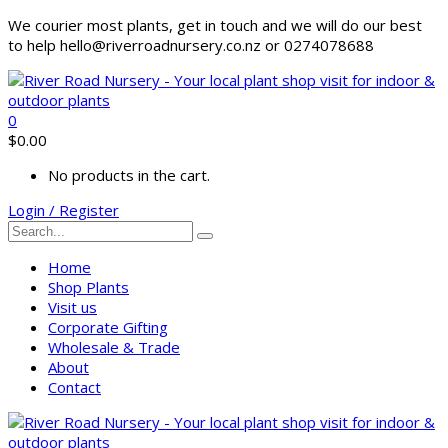
We courier most plants, get in touch and we will do our best
to help hello@riverroadnursery.co.nz or 0274078688
0
$
0.00
No products in the cart.
Login / Register
Home
Shop Plants
Visit us
Corporate Gifting
Wholesale & Trade
About
Contact