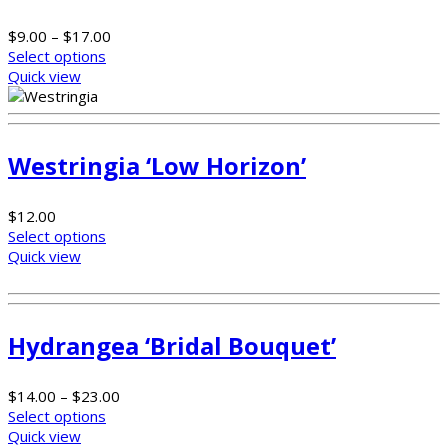
$
9.00
–
$
17.00
Select options
Quick view
Westringia ‘Low Horizon’
$
12.00
Select options
Quick view
Hydrangea ‘Bridal Bouquet’
$
14.00
–
$
23.00
Select options
Quick view