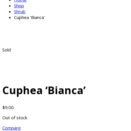
Shop
Shrub
Cuphea ‘Bianca’
Sold
Cuphea ‘Bianca’
$
9.00
Out of stock
Compare