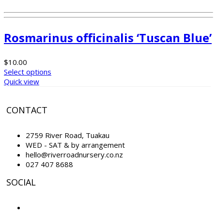
Rosmarinus officinalis ‘Tuscan Blue’
$
10.00
Select options
Quick view
CONTACT
2759 River Road, Tuakau
WED - SAT & by arrangement
hello@riverroadnursery.co.nz
027 407 8688
SOCIAL