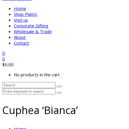
Home
Shop Plants
Visit us
Corporate Gifting
Wholesale & Trade
About
Contact
0
0
$
0.00
No products in the cart.
Cuphea ‘Bianca’
Home