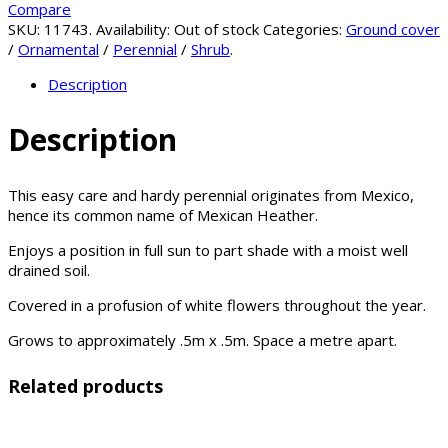
Compare
SKU:
11743
.
Availability:
Out of stock
Categories:
Ground cover
/
Ornamental
/
Perennial
/
Shrub
.
Description
Description
This easy care and hardy perennial originates from Mexico,
hence its common name of Mexican Heather.
Enjoys a position in full sun to part shade with a moist well
drained soil.
Covered in a profusion of white flowers throughout the year.
Grows to approximately .5m x .5m. Space a metre apart.
Related products