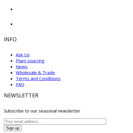
INFO
Ask Us
Plant sourcing
News
Wholesale & Trade
Terms and Conditions
FAQ
NEWSLETTER
Subscribe to our seasonal newsletter