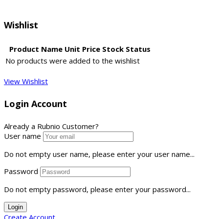
Wishlist
Product Name
Unit Price
Stock Status
No products were added to the wishlist
View Wishlist
Login Account
Already a Rubnio Customer?
User name
Do not empty user name, please enter your user name...
Password
Do not empty password, please enter your password...
Login
Create Account