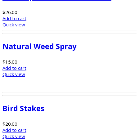
$
26.00
Add to cart
Quick view
Natural Weed Spray
$
15.00
Add to cart
Quick view
Bird Stakes
$
20.00
Add to cart
Quick view