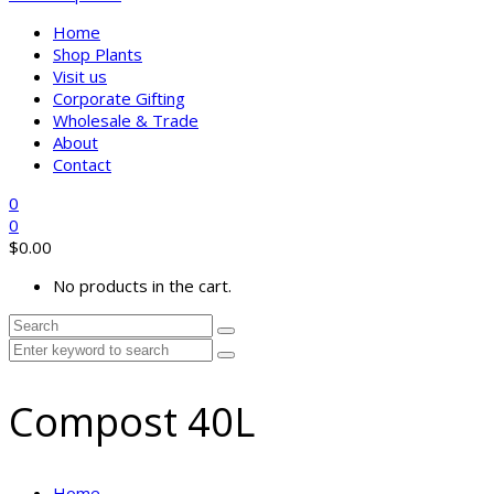
Home
Shop Plants
Visit us
Corporate Gifting
Wholesale & Trade
About
Contact
0
0
$
0.00
No products in the cart.
Compost 40L
Home