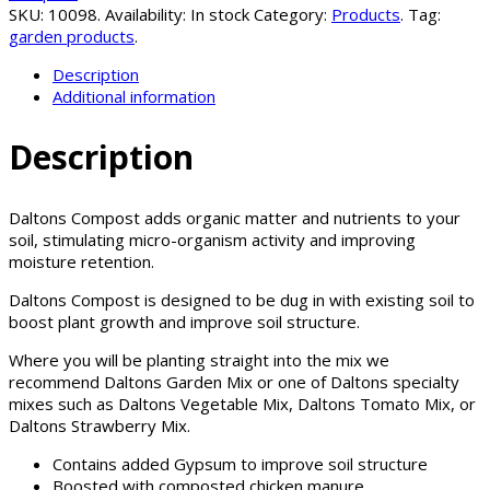
SKU:
10098
.
Availability:
In stock
Category:
Products
.
Tag:
garden products
.
Description
Additional information
Description
Daltons Compost adds organic matter and nutrients to your
soil, stimulating micro-organism activity and improving
moisture retention.
Daltons Compost is designed to be dug in with existing soil to
boost plant growth and improve soil structure.
Where you will be planting straight into the mix we
recommend Daltons Garden Mix or one of Daltons specialty
mixes such as Daltons Vegetable Mix, Daltons Tomato Mix, or
Daltons Strawberry Mix.
Contains added Gypsum to improve soil structure
Boosted with composted chicken manure