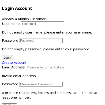
Login Account
Already a Rubnio Customer?
User name
Do not empty user name, please enter your user name...
Password
Do not empty password, please enter your password...
Login
Create Account
Email Address
Invaild email address.
Password
6 or more characters, letters and numbers.
Must contain at
least one number.