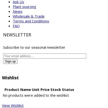
Ask Us
Plant sourcing
News
Wholesale & Trade
Terms and Conditions
FAQ
NEWSLETTER
Subscribe to our seasonal newsletter
Wishlist
Product Name
Unit Price
Stock Status
No products were added to the wishlist
View Wishlist