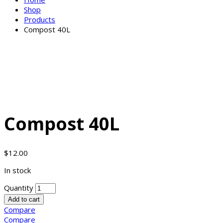
Shop
Products
Compost 40L
Compost 40L
$
12.00
In stock
Quantity
Add to cart
Compare
Compare