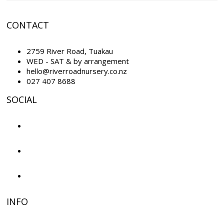
CONTACT
2759 River Road, Tuakau
WED - SAT & by arrangement
hello@riverroadnursery.co.nz
027 407 8688
SOCIAL
INFO