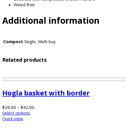
Weed free
Additional information
Compost
Single, Multi buy
Related products
Hogla basket with border
$
26.00
–
$
42.00
Select options
Quick view