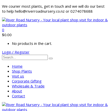
We courier most plants, get in touch and we will do our best
to help hello@riverroadnursery.co.nz or 0274078688
0
$
0.00
No products in the cart.
Login / Register
Home
Shop Plants
Visit us
Corporate Gifting
Wholesale & Trade
About
Contact