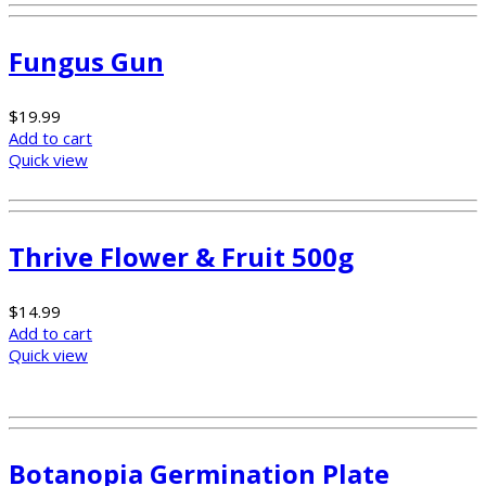
Fungus Gun
$
19.99
Add to cart
Quick view
Thrive Flower & Fruit 500g
$
14.99
Add to cart
Quick view
Botanopia Germination Plate