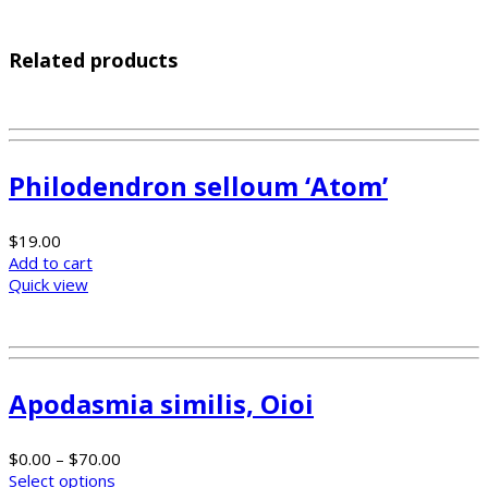
Related products
Philodendron selloum ‘Atom’
$
19.00
Add to cart
Quick view
Apodasmia similis, Oioi
$
0.00
–
$
70.00
Select options