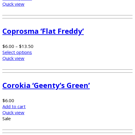
Quick view
Coprosma ‘Flat Freddy’
$
6.00
–
$
13.50
Select options
Quick view
Corokia ‘Geenty’s Green’
$
6.00
Add to cart
Quick view
Sale