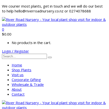
We courier most plants, get in touch and we will do our best
to help hello@riverroadnursery.co.nz or 0274078688
0
$
0.00
No products in the cart.
Login / Register
Home
Shop Plants
Visit us
Corporate Gifting
Wholesale & Trade
About
Contact