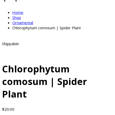
Home
Shop
Ornamental
Chlorophytum comosum | Spider Plant
Shippable
Chlorophytum
comosum | Spider
Plant
$
20.00