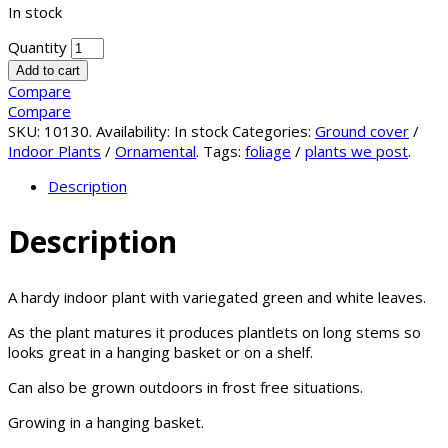
In stock
Quantity
Add to cart
Compare
Compare
SKU:
10130
.
Availability:
In stock
Categories:
Ground cover
/
Indoor Plants
/
Ornamental
.
Tags:
foliage
/
plants we post
.
Description
Description
A hardy indoor plant with variegated green and white leaves.
As the plant matures it produces plantlets on long stems so
looks great in a hanging basket or on a shelf.
Can also be grown outdoors in frost free situations.
Growing in a hanging basket.