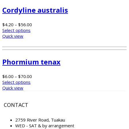
Cordyline australis
$
4.20
–
$
56.00
Select options
Quick view
Phormium tenax
$
6.00
–
$
70.00
Select options
Quick view
CONTACT
2759 River Road, Tuakau
WED - SAT & by arrangement