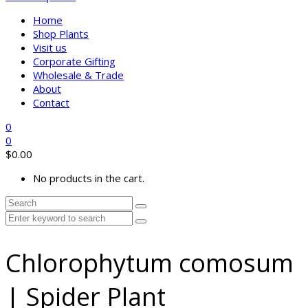
Home
Shop Plants
Visit us
Corporate Gifting
Wholesale & Trade
About
Contact
0
0
$
0.00
No products in the cart.
Chlorophytum comosum
| Spider Plant