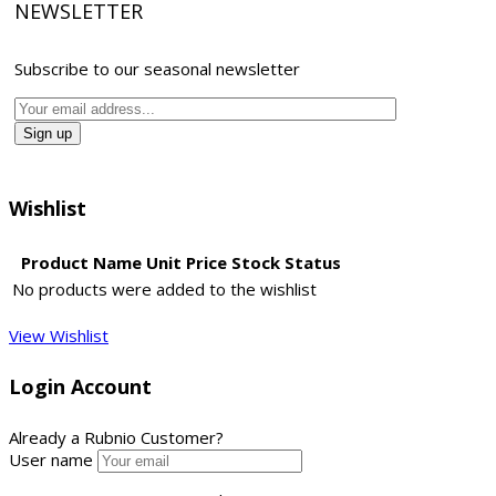
NEWSLETTER
Subscribe to our seasonal newsletter
Wishlist
Product Name
Unit Price
Stock Status
No products were added to the wishlist
View Wishlist
Login Account
Already a Rubnio Customer?
User name