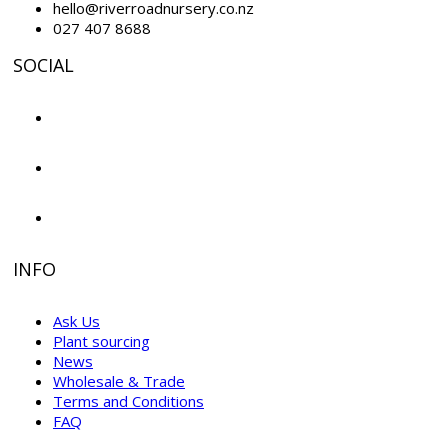
hello@riverroadnursery.co.nz
027 407 8688
SOCIAL
INFO
Ask Us
Plant sourcing
News
Wholesale & Trade
Terms and Conditions
FAQ