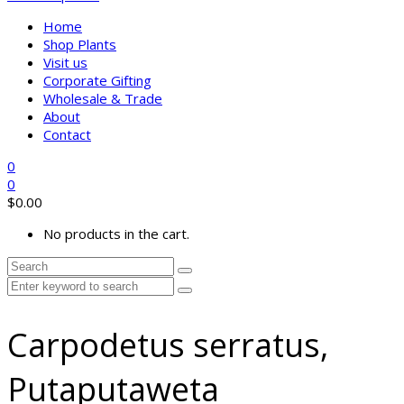
Home
Shop Plants
Visit us
Corporate Gifting
Wholesale & Trade
About
Contact
0
0
$
0.00
No products in the cart.
Carpodetus serratus,
Putaputaweta