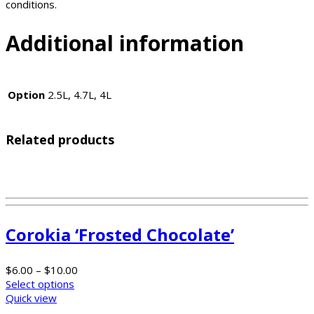
conditions.
Additional information
Option
2.5L, 4.7L, 4L
Related products
Corokia ‘Frosted Chocolate’
$
6.00
–
$
10.00
Select options
Quick view