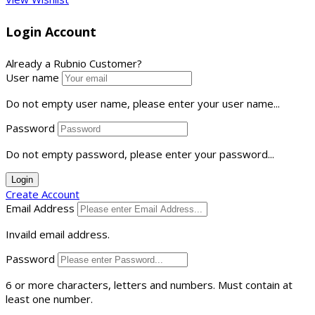
Login Account
Already a Rubnio Customer?
User name
Do not empty user name, please enter your user name...
Password
Do not empty password, please enter your password...
Login
Create Account
Email Address
Invaild email address.
Password
6 or more characters, letters and numbers.
Must contain at
least one number.