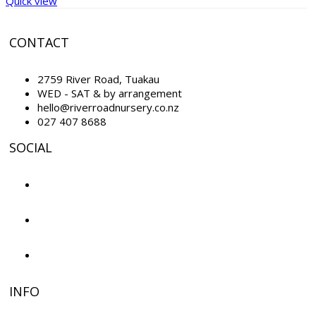
Quick view
CONTACT
2759 River Road, Tuakau
WED - SAT & by arrangement
hello@riverroadnursery.co.nz
027 407 8688
SOCIAL
INFO