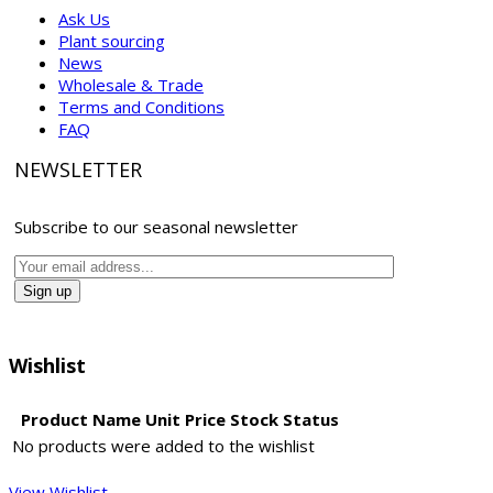
Ask Us
Plant sourcing
News
Wholesale & Trade
Terms and Conditions
FAQ
NEWSLETTER
Subscribe to our seasonal newsletter
Wishlist
Product Name
Unit Price
Stock Status
No products were added to the wishlist
View Wishlist