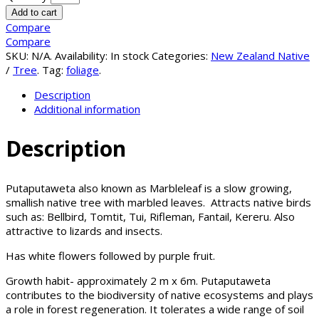
Add to cart
Compare
Compare
SKU:
N/A
.
Availability:
In stock
Categories:
New Zealand Native
/
Tree
.
Tag:
foliage
.
Description
Additional information
Description
Putaputaweta also known as Marbleleaf is a slow growing,
smallish native tree with marbled leaves. Attracts native birds
such as: Bellbird, Tomtit, Tui, Rifleman, Fantail, Kereru. Also
attractive to lizards and insects.
Has white flowers followed by purple fruit.
Growth habit- approximately 2 m x 6m. Putaputaweta
contributes to the biodiversity of native ecosystems and plays
a role in forest regeneration. It tolerates a wide range of soil