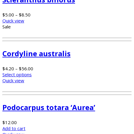
$
5.00
–
$
8.50
Quick view
Sale
Cordyline australis
$
4.20
–
$
56.00
Select options
Quick view
Podocarpus totara ‘Aurea’
$
12.00
Add to cart