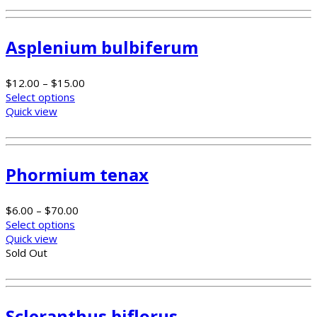
Asplenium bulbiferum
$
12.00
–
$
15.00
Select options
Quick view
Phormium tenax
$
6.00
–
$
70.00
Select options
Quick view
Sold Out
Scleranthus biflorus