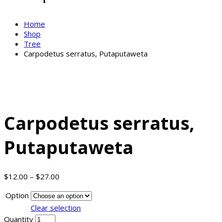
Home
Shop
Tree
Carpodetus serratus, Putaputaweta
Carpodetus serratus,
Putaputaweta
$
12.00
–
$
27.00
Option
Clear selection
Quantity