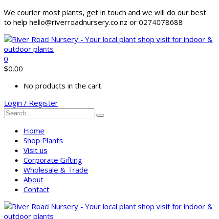
We courier most plants, get in touch and we will do our best
to help hello@riverroadnursery.co.nz or 0274078688
0
$
0.00
No products in the cart.
Login / Register
Home
Shop Plants
Visit us
Corporate Gifting
Wholesale & Trade
About
Contact